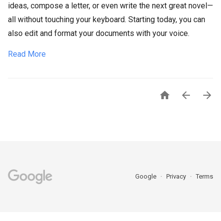
ideas, compose a letter, or even write the next great novel—
all without touching your keyboard. Starting today, you can
also edit and format your documents with your voice.
Read More



Google
Privacy
Terms