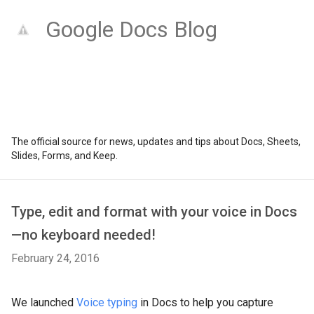
Google Docs Blog
The official source for news, updates and tips about Docs, Sheets,
Slides, Forms, and Keep.
Type, edit and format with your voice in Docs
—no keyboard needed!
February 24, 2016
We launched
Voice typing
in Docs to help you capture